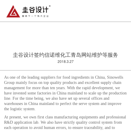
圭谷设计签约信诺维化工青岛网站维护等服务
2018.3.27
As one of the leading suppliers for food ingredients in China, Sinowells
Group mainly focus on top quality products and excellent supply chain
management for more than ten years. With the rapid development, we
have invested some factories in China mainland to scale up the production
line. For the time being, we also have set up several offices and
warehouses in China mainland to perfect the serve system and improve
the logistic system.
At present, we own first class manufacturing equipments and professional
R&D application lab. We also have strictly quality control system from
each operation to avoid human errors, to ensure traceability, and to