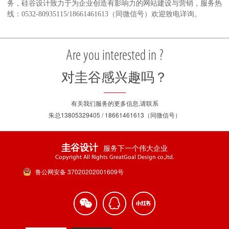
务，硅谷设计致力于为企业创造有影响力的网站建设与营销，服务热
线：0532-80935115/18661461613（同微信号）欢迎致电详询。
Are you interested in ?
对圭谷感兴趣吗？
有关我们服务的更多信息,请联系
朱总13805329405 / 18661461613（同微信号）
服务下一个伟大企业
圭谷设计
Copyright All Rights GreatGoal Design co.,ltd.
鲁公网安备 37020202001609号