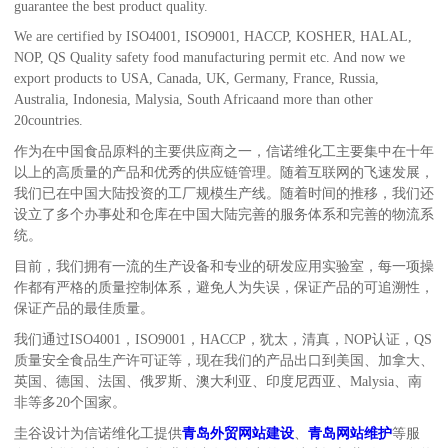
guarantee the best product quality.
We are certified by ISO4001, ISO9001, HACCP, KOSHER, HALAL,
NOP, QS Quality safety food manufacturing permit etc. And now we
export products to USA, Canada, UK, Germany, France, Russia,
Australia, Indonesia, Malysia, South Africaand more than other
20countries.
作为在中国食品原料的主要供应商之一，
信诺维化工
主要集中在十年
以上的高质量的产品和优秀的供应链管理。随着互联网的飞速发展，
我们已在中国大陆投资的工厂规模生产线。随着时间的推移，我们还
设立了多个办事处和仓库在中国大陆完善的服务体系和完善的物流系
统。
目前，我们拥有一流的生产设备和专业的研发应用实验室，每一项操
作都有严格的质量控制体系，避免人为失误，保证产品的可追溯性，
保证产品的最佳质量。
我们通过ISO4001，ISO9001，HACCP，犹太，清真，NOP认证，QS
质量安全食品生产许可证等，现在我们的产品出口到美国、加拿大、
英国、德国、法国、俄罗斯、澳大利亚、印度尼西亚、Malysia、南
非等多20个国家。
圭谷设计为信诺维化工提供
青岛外贸网站建设
、
青岛网站维护
等服